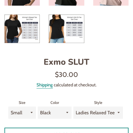
Exmo SLUT
Regular
$30.00
price
Shipping
calculated at checkout.
Size
Color
Style