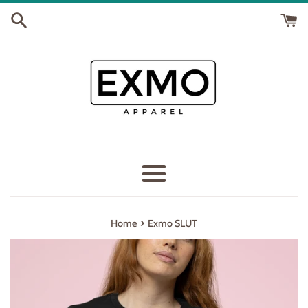
Skip
to
content
Menu
›
Home
Exmo SLUT