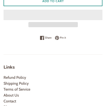
ADD TO CART
Share on Facebook
Pin on Pinterest
Share
Pin it
Links
Refund Policy
Shipping Policy
Terms of Service
About Us
Contact