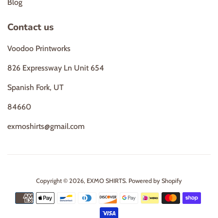
Blog
Contact us
Voodoo Printworks
826 Expressway Ln Unit 654
Spanish Fork, UT
84660
exmoshirts@gmail.com
Copyright © 2026,
EXMO SHIRTS
.
Powered by Shopify
Payment
icons