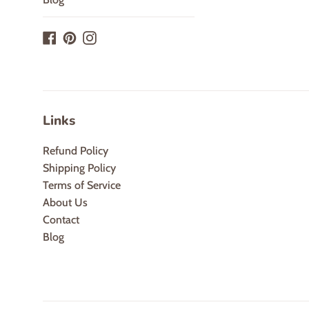
Facebook
Pinterest
Instagram
Links
Refund Policy
Shipping Policy
Terms of Service
About Us
Contact
Blog