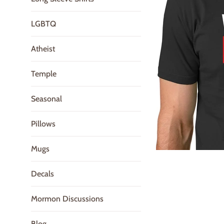
LGBTQ
Atheist
Temple
Seasonal
Pillows
Mugs
Decals
Mormon Discussions
Blog