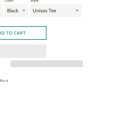
Color
Style
DD TO CART
on Facebook
Pin on Pinterest
Pin it