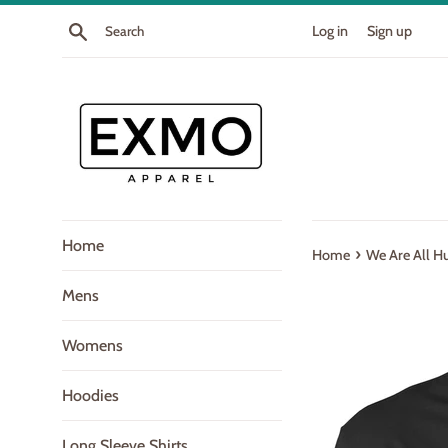
Skip
Search
Log in
Sign up
to
content
Home
›
Home
We Are All 
Mens
Womens
Hoodies
Long Sleeve Shirts