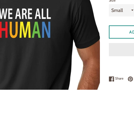
Size
A
Share 
Share