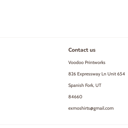
Contact us
Voodoo Printworks
826 Expressway Ln Unit 654
Spanish Fork, UT
84660
exmoshirts@gmail.com