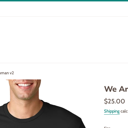
Human v2
We Ar
Regular
$25.00
price
Shipping
calc