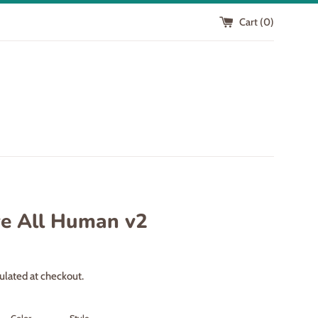
Cart (
0
)
e All Human v2
ulated at checkout.