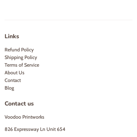
Links
Refund Policy
Shipping Policy
Terms of Service
About Us
Contact
Blog
Contact us
Voodoo Printworks
826 Expressway Ln Unit 654