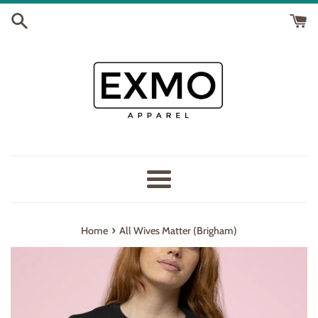
Skip
to
content
Menu
›
Home
All Wives Matter (Brigham)