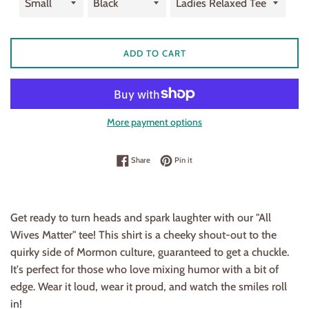
ADD TO CART
More payment options
Share on Facebook
Pin on Pinterest
Share
Pin it
Get ready to turn heads and spark laughter with our "All
Wives Matter" tee! This shirt is a cheeky shout-out to the
quirky side of Mormon culture, guaranteed to get a chuckle.
It's perfect for those who love mixing humor with a bit of
edge. Wear it loud, wear it proud, and watch the smiles roll
in!