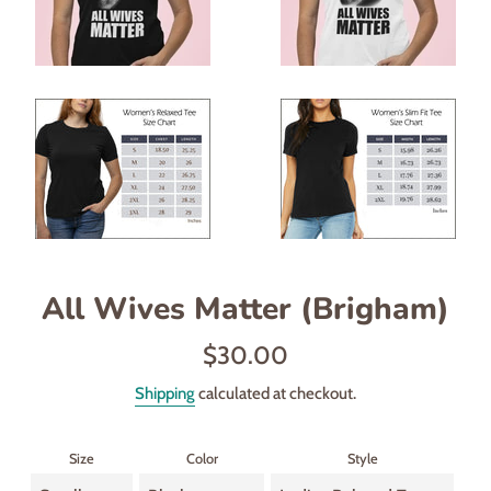
All Wives Matter (Brigham)
Regular
$30.00
price
Shipping
calculated at checkout.
Size
Color
Style