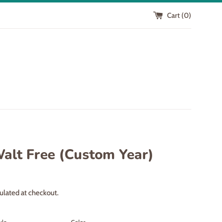
Cart (
0
)
Walt Free (Custom Year)
ulated at checkout.