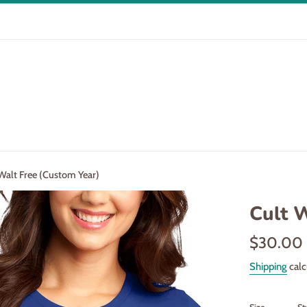
Walt Free (Custom Year)
Cult 
Regular
$30.00
price
Shipping
calc