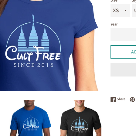
Size
St
Year
A
Share 
Share