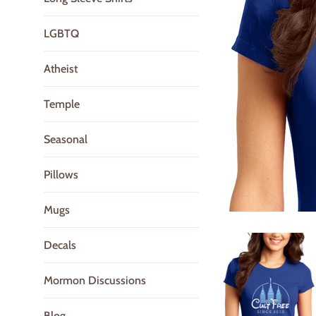
LGBTQ
Atheist
Temple
Seasonal
Pillows
Mugs
Decals
Mormon Discussions
Blog