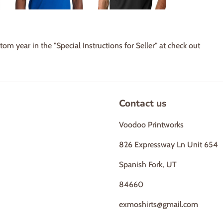
tom year in the "Special Instructions for Seller" at check out
Contact us
Voodoo Printworks
826 Expressway Ln Unit 654
Spanish Fork, UT
84660
exmoshirts@gmail.com