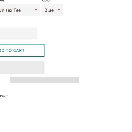
yle
Color
DD TO CART
on Facebook
Pin on Pinterest
Pin it