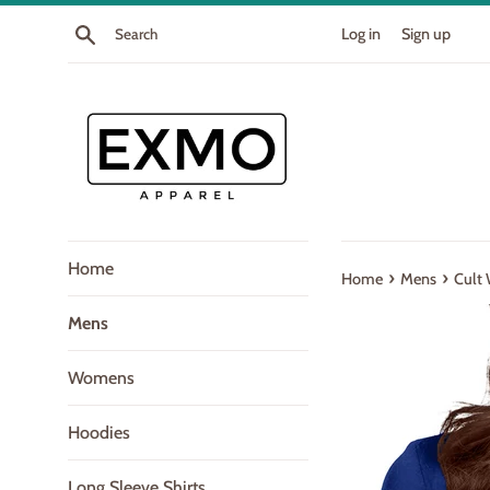
Skip
Search
Log in
Sign up
to
content
Home
›
›
Home
Mens
Cult 
Mens
Womens
Hoodies
Long Sleeve Shirts