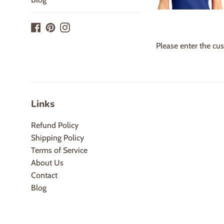
Facebook
Pinterest
Instagram
Please enter the cus
Links
Refund Policy
Shipping Policy
Terms of Service
About Us
Contact
Blog