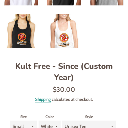
Kult Free - Since (Custom
Year)
Regular
$30.00
price
Shipping
calculated at checkout.
Size
Color
Style