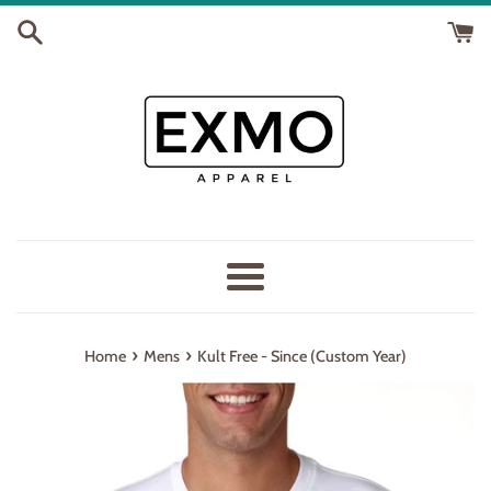
Skip
to
content
Menu
›
›
Home
Mens
Kult Free - Since (Custom Year)