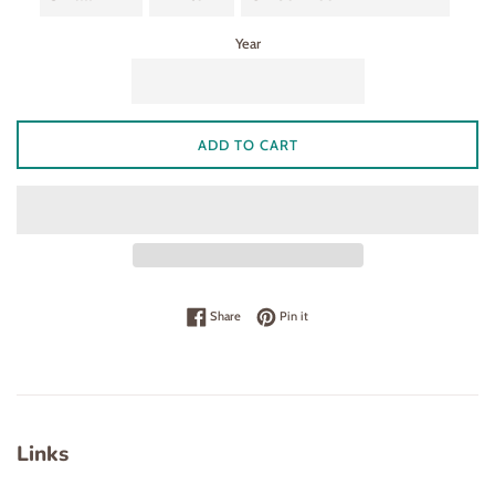
Year
ADD TO CART
Share on Facebook
Pin on Pinterest
Share
Pin it
Links