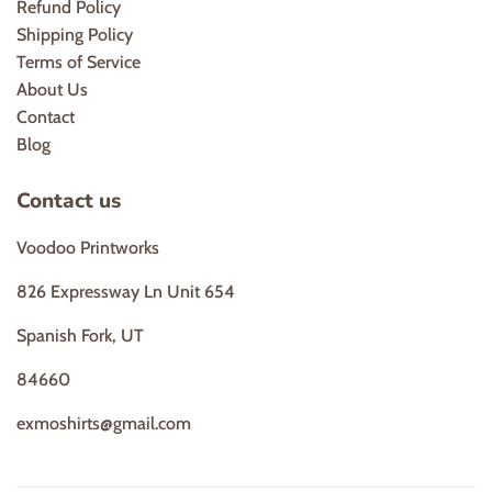
Refund Policy
Shipping Policy
Terms of Service
About Us
Contact
Blog
Contact us
Voodoo Printworks
826 Expressway Ln Unit 654
Spanish Fork, UT
84660
exmoshirts@gmail.com