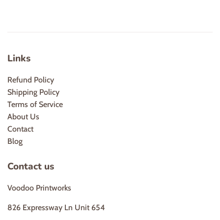
Links
Refund Policy
Shipping Policy
Terms of Service
About Us
Contact
Blog
Contact us
Voodoo Printworks
826 Expressway Ln Unit 654