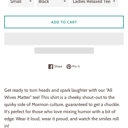
ADD TO CART
Share on Facebook
Pin on Pinterest
Share
Pin it
Get ready to turn heads and spark laughter with our "All
Wives Matter" tee! This shirt is a cheeky shout-out to the
quirky side of Mormon culture, guaranteed to get a chuckle.
It's perfect for those who love mixing humor with a bit of
edge. Wear it loud, wear it proud, and watch the smiles roll
in!