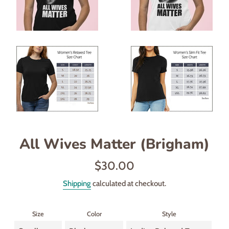
All Wives Matter (Brigham)
Regular
$30.00
price
Shipping
calculated at checkout.
Size
Color
Style