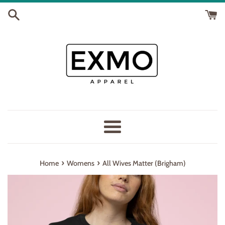
Skip
to
content
Menu
›
›
Home
Womens
All Wives Matter (Brigham)