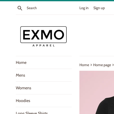
Skip
Search
Log in
Sign up
to
content
Home
›
›
Home
Home page
Mens
Womens
Hoodies
Long Sleeve Shirts