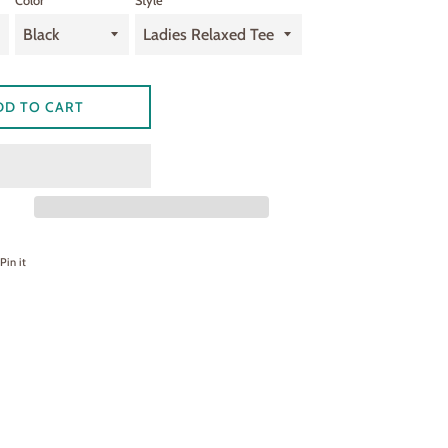
Color
Style
DD TO CART
on Facebook
Pin on Pinterest
Pin it