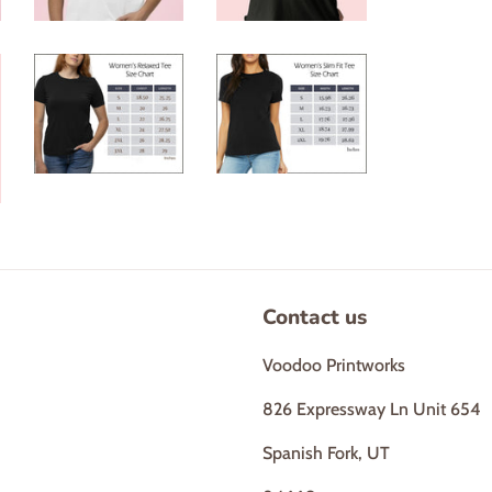
Contact us
Voodoo Printworks
826 Expressway Ln Unit 654
Spanish Fork, UT