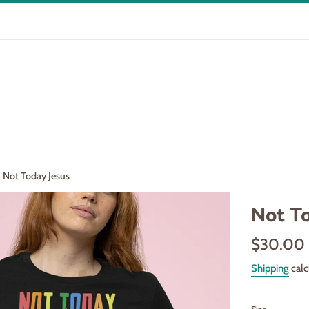
Not Today Jesus
Not T
Regular
$30.00
price
Shipping
calc