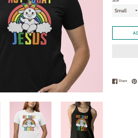
Size
A
Share 
Share