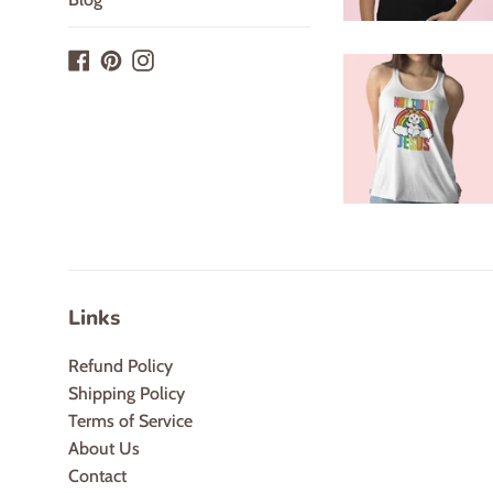
Facebook
Pinterest
Instagram
Links
Refund Policy
Shipping Policy
Terms of Service
About Us
Contact