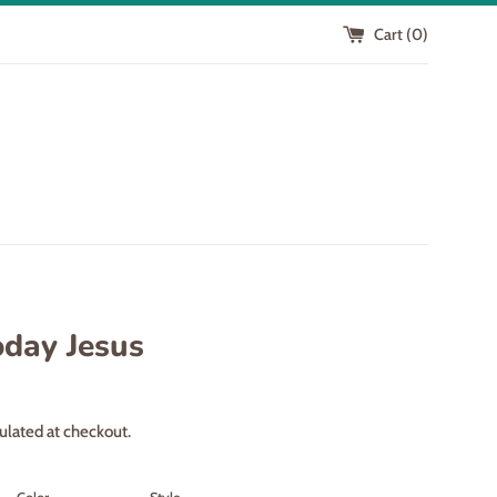
Cart (
0
)
oday Jesus
ulated at checkout.