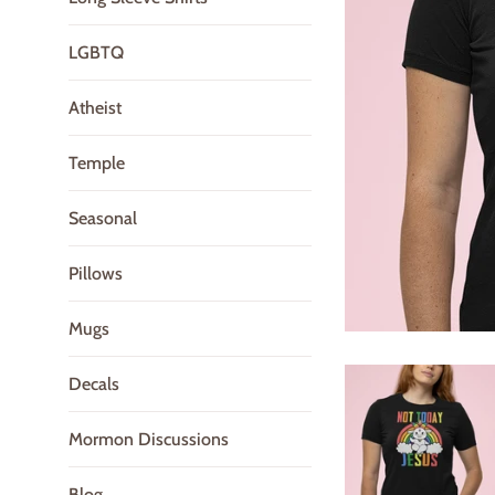
LGBTQ
Atheist
Temple
Seasonal
Pillows
Mugs
Decals
Mormon Discussions
Blog