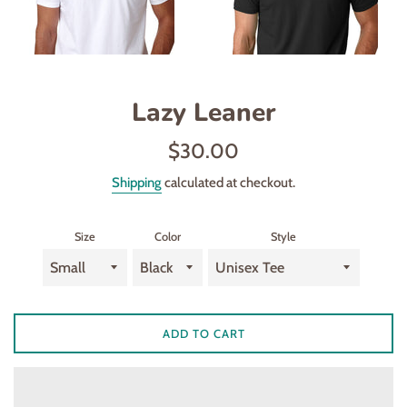
Lazy Leaner
Regular
$30.00
price
Shipping
calculated at checkout.
Size
Color
Style
ADD TO CART