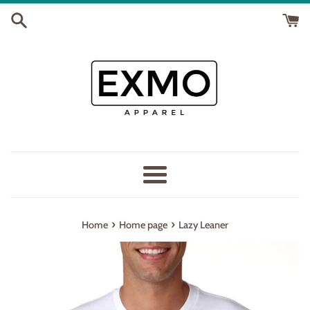
Skip
to
content
Menu
›
›
Home
Home page
Lazy Leaner