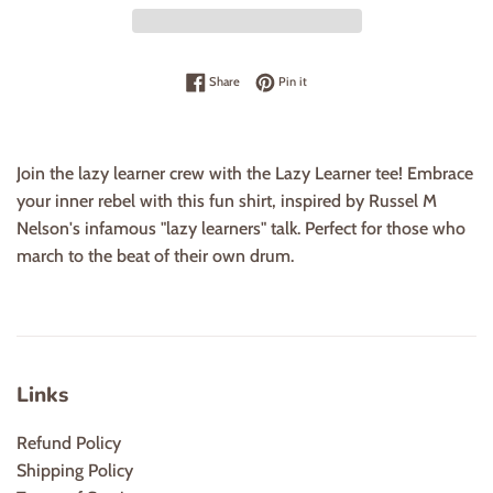
Share on Facebook
Pin on Pinterest
Share
Pin it
Join the lazy learner crew with the Lazy Learner tee! Embrace
your inner rebel with this fun shirt, inspired by Russel M
Nelson's infamous "lazy learners" talk. Perfect for those who
march to the beat of their own drum.
Links
Refund Policy
Shipping Policy