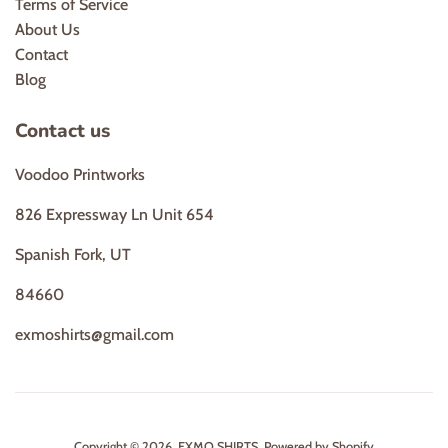
Terms of Service
About Us
Contact
Blog
Contact us
Voodoo Printworks
826 Expressway Ln Unit 654
Spanish Fork, UT
84660
exmoshirts@gmail.com
Copyright © 2026,
EXMO SHIRTS
.
Powered by Shopify