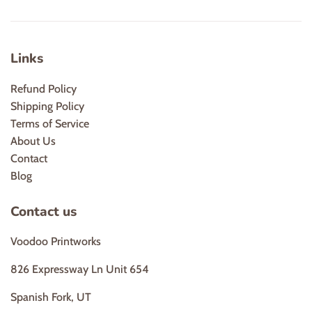
Links
Refund Policy
Shipping Policy
Terms of Service
About Us
Contact
Blog
Contact us
Voodoo Printworks
826 Expressway Ln Unit 654
Spanish Fork, UT