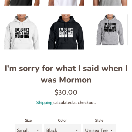
I'm sorry for what I said when I
was Mormon
Regular
$30.00
price
Shipping
calculated at checkout.
Size
Color
Style