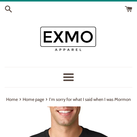
Skip
to
content
Menu
›
›
Home
Home page
I'm sorry for what I said when I was Mormon