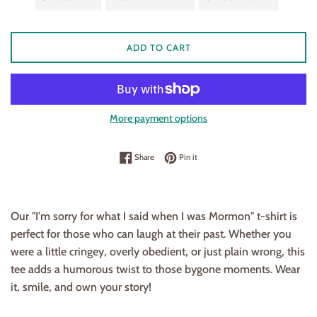
ADD TO CART
More payment options
Share on Facebook
Pin on Pinterest
Share
Pin it
Our "I'm sorry for what I said when I was Mormon" t-shirt is
perfect for those who can laugh at their past. Whether you
were a little cringey, overly obedient, or just plain wrong, this
tee adds a humorous twist to those bygone moments. Wear
it, smile, and own your story!