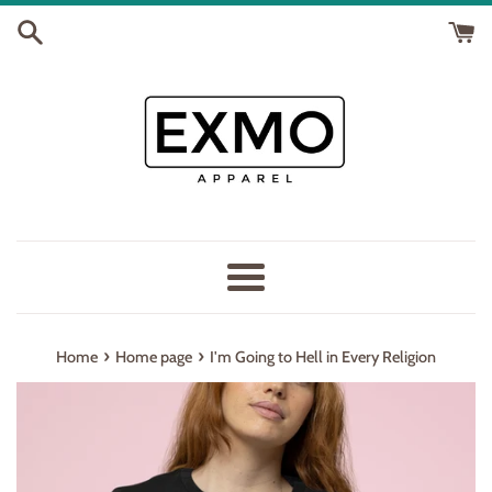
Skip
to
content
Menu
›
›
Home
Home page
I'm Going to Hell in Every Religion