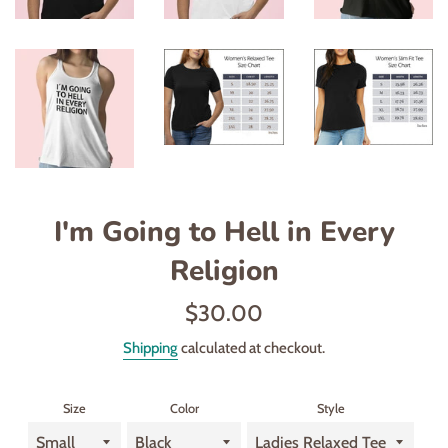
I'm Going to Hell in Every
Religion
Regular
$30.00
price
Shipping
calculated at checkout.
Size
Color
Style