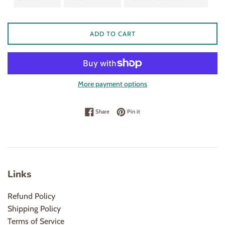
ADD TO CART
More payment options
Share on Facebook
Pin on Pinterest
Share
Pin it
Links
Refund Policy
Shipping Policy
Terms of Service