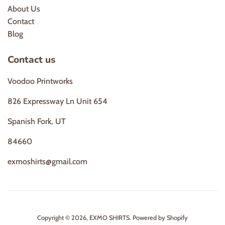
About Us
Contact
Blog
Contact us
Voodoo Printworks
826 Expressway Ln Unit 654
Spanish Fork, UT
84660
exmoshirts@gmail.com
Copyright © 2026,
EXMO SHIRTS
.
Powered by Shopify