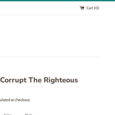
Cart (
0
)
 Corrupt The Righteous
ulated at checkout.