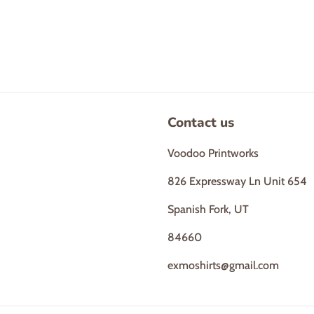
Contact us
Voodoo Printworks
826 Expressway Ln Unit 654
Spanish Fork, UT
84660
exmoshirts@gmail.com