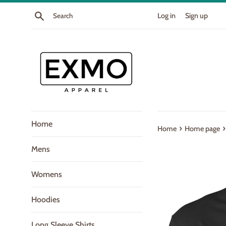
Skip
Search
Log in
Sign up
to
content
Home
›
›
Home
Home page
Mens
Womens
Hoodies
Long Sleeve Shirts