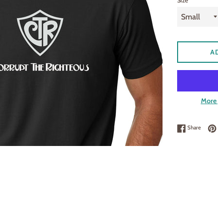
Size
A
More 
Share 
Share