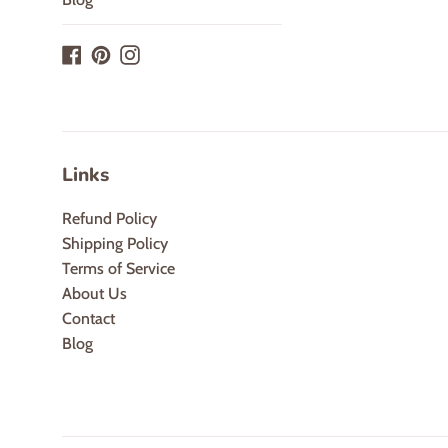
Facebook
Pinterest
Instagram
Links
Refund Policy
Shipping Policy
Terms of Service
About Us
Contact
Blog