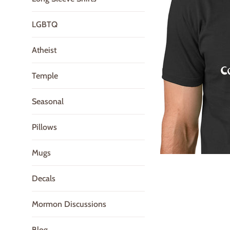
LGBTQ
Atheist
Temple
Seasonal
Pillows
Mugs
Decals
Mormon Discussions
Blog