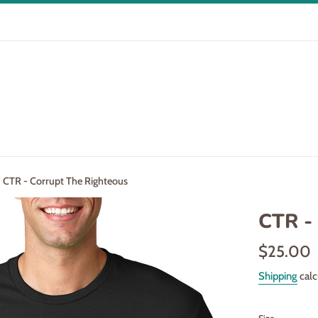
CTR - Corrupt The Righteous
CTR -
Regular
$25.00
price
Shipping
calc