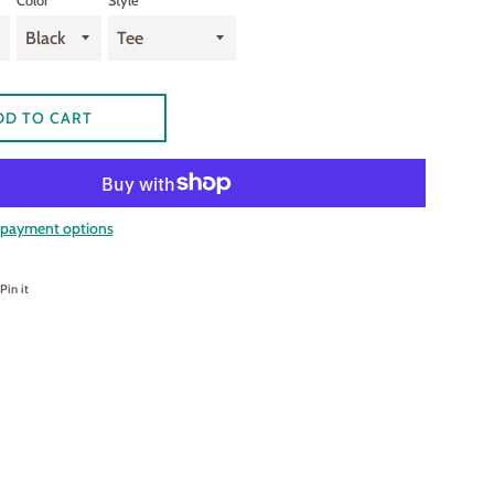
Color
Style
DD TO CART
payment options
on Facebook
Pin on Pinterest
Pin it