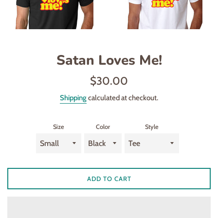
Satan Loves Me!
Regular
$30.00
price
Shipping
calculated at checkout.
Size
Color
Style
ADD TO CART