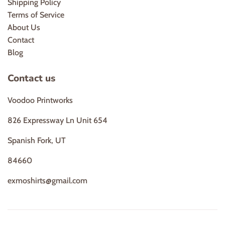
Shipping Policy
Terms of Service
About Us
Contact
Blog
Contact us
Voodoo Printworks
826 Expressway Ln Unit 654
Spanish Fork, UT
84660
exmoshirts@gmail.com