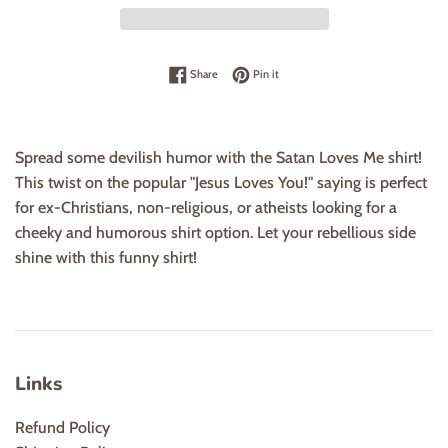
Share on Facebook
Pin on Pinterest
Share
Pin it
Spread some devilish humor with the Satan Loves Me shirt!
This twist on the popular "Jesus Loves You!" saying is perfect
for ex-Christians, non-religious, or atheists looking for a
cheeky and humorous shirt option. Let your rebellious side
shine with this funny shirt!
Links
Refund Policy