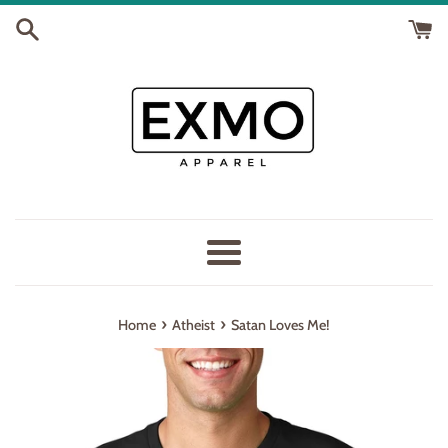
Skip
to
content
Menu
›
›
Home
Atheist
Satan Loves Me!